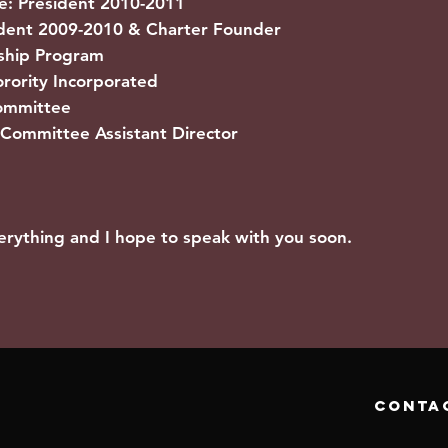
e: President 2010-2011
nt 2009-2010 & Charter Founder
hip Program
ority Incorporated
mmittee
Committee Assistant Director
erything and I hope to speak with you soon.
conta