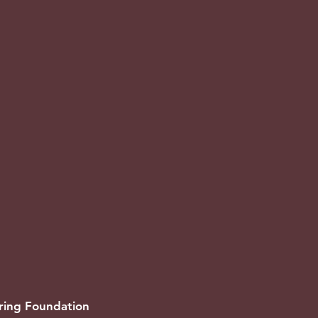
oring Foundation