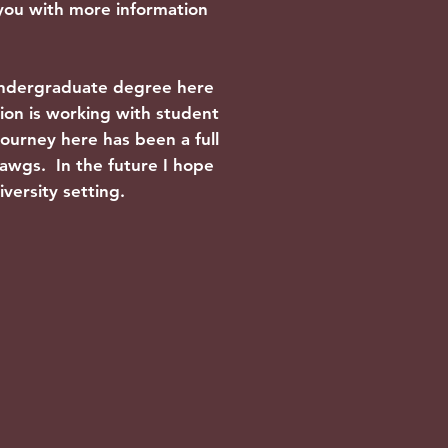
 you with more information
undergraduate degree here
sion is working with student
ourney here has been a full
ldawgs. In the future I hope
iversity setting.