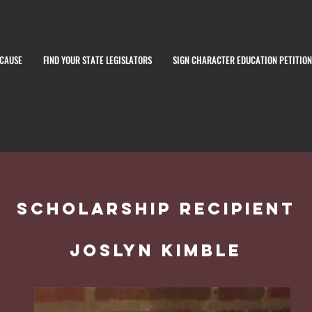
 CAUSE
FIND YOUR STATE LEGISLATORS
SIGN CHARACTER EDUCATION PETITION
Scholarship recipient
joslyn Kimble