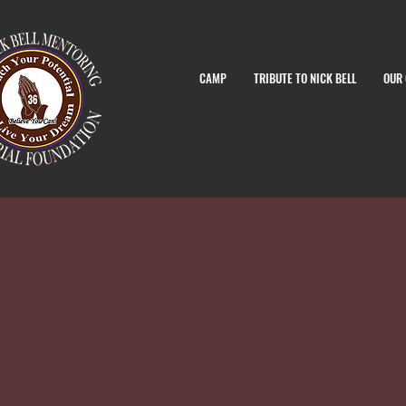
CAMP
TRIBUTE TO NICK BELL
OUR