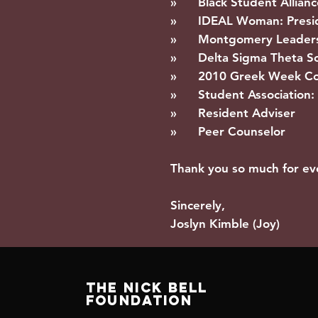
» Black Student Allianc
» IDEAL Woman: Preside
» Montgomery Leaders
» Delta Sigma Theta Sor
» 2010 Greek Week Co
» Student Association: 
» Resident Adviser
» Peer Counselor
Thank you so much for ev
Sincerely,
Joslyn Kimble (Joy)
The Nick Bell
Foundation