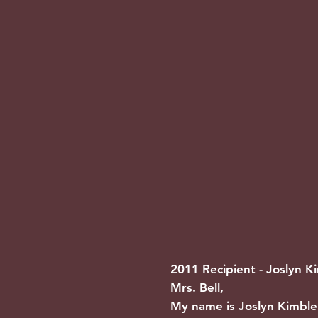
2011 Recipient - Joslyn K
Mrs. Bell,
My name is Joslyn Kimble 