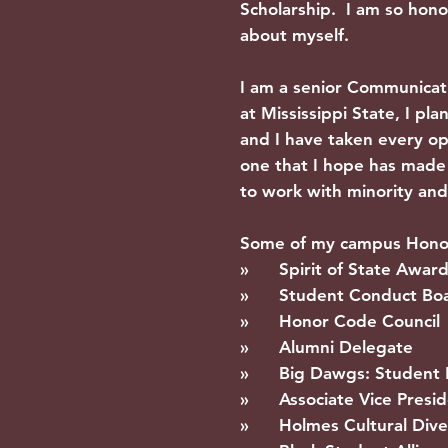
Scholarship. I am so hono
about myself.
I am a senior Communica
at Mississippi State, I p
and I have taken every o
one that I hope has made a
to work with minority and 
Some of my campus Honors
» Spirit of State Awar
» Student Conduct Bo
» Honor Code Council
» Alumni Delegate
» Big Dawgs: Student 
» Associate Vice Preside
» Holmes Cultural Diver