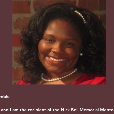
imble
and I am the recipient of the Nick Bell Memorial Ment