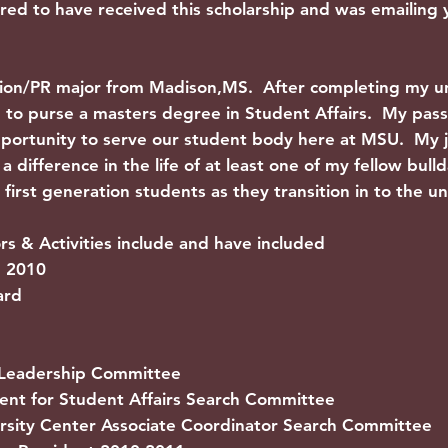
red to have received this scholarship and was emailing
tion/PR major from Madison,MS. After completing my 
lan to purse a masters degree in Student Affairs. My pas
pportunity to serve our student body here at MSU. My j
 difference in the life of at least one of my fellow bul
first generation students as they transition in to the un
 & Activities include and have included
d 2010
ard
Leadership Committee
nt for Student Affairs Search Committee
sity Center Associate Coordinator Search Committee