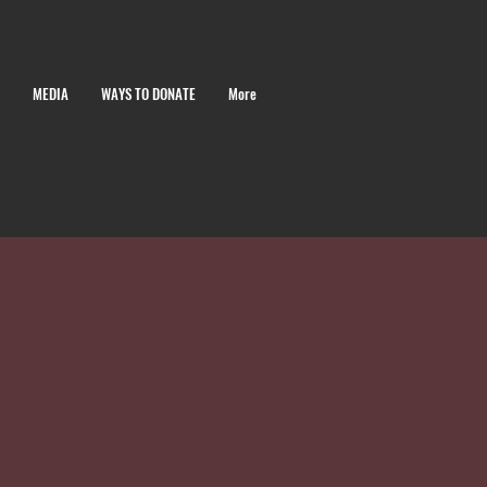
MEDIA
WAYS TO DONATE
More