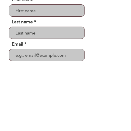
Last name
Email
Street Address
Send