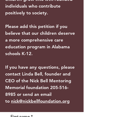
individuals who contribute
positively to society.
Please add this petition if you
believe that our children deserve
a more comprehensive care
education program in Alabama
schools K-12.
If you have any questions, please
contact Linda Bell, founder and
CEO of the Nick Bell Mentoring
Memorial foundation
205-516-
8985
or send an email
to
nick@nickbellfoundation.org
First name