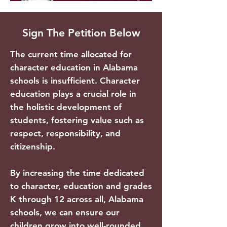
Sign The Petition Below
The current time allocated for
character education in Alabama
schools is insufficient. Character
education plays a crucial role in
the holistic development of
students, fostering value such as
respect, responsibility, and
citizenship.
By increasing the time dedicated
to character, education and grades
K through 12 across all, Alabama
schools, we can ensure our
children grow into well-rounded