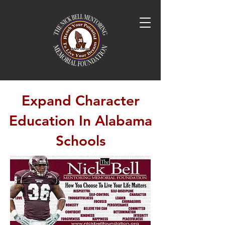
Expand Character
Education In Alabama
Schools