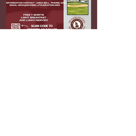
contact us
NICK BELL MENTORING MEMORIAL
FOUNDATION
PO BOX 36
6670 HIGHWAY 75
​PINSON AL 35126
Phone:
(205)516-8985
E-mail:
nick@nickbellfoundation.org
The Nick Bell
Foundation