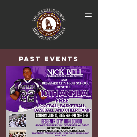
Past Events