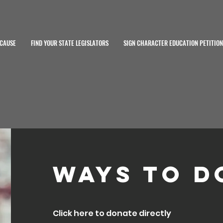
 CAUSE
FIND YOUR STATE LEGISLATORS
SIGN CHARACTER EDUCATION PETITION
Ways to D
Click here to donate directly