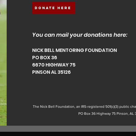
donate here
You can mail your donations here:
N
ICK BELL MENTORING FOUNDATION
PO BOX 36
6670 HIGHWAY 75
​PINSON AL 35126
The Nick Bell Foundation, an IRS-registered 501(c)(3) public cha
PO Box 36 Highway 75 Pinson, AL 