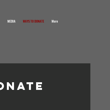
MEDIA
WAYS TO DONATE
More
onate