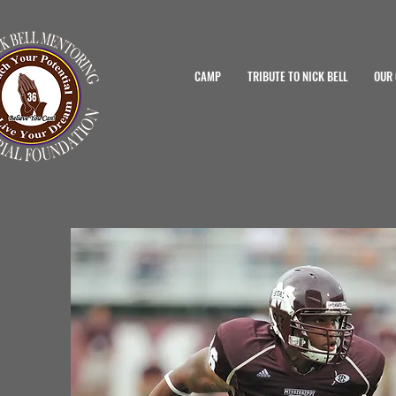
CAMP
TRIBUTE TO NICK BELL
OUR