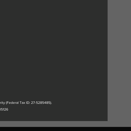
rity (Federal Tax ID: 27-5285485).
35126