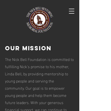
Our Mission
The Nick Bell Foundation is committed to
fulfilling Nick's promise to his mother,
Linda Bell, by providing mentorship to
young people and serving the
community. Our goal is to empower
young people and help them become
future leaders. With your generous
financial support, we can continue to