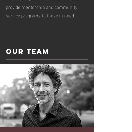
provide mentorship and community
service programs to those in need.
Our team