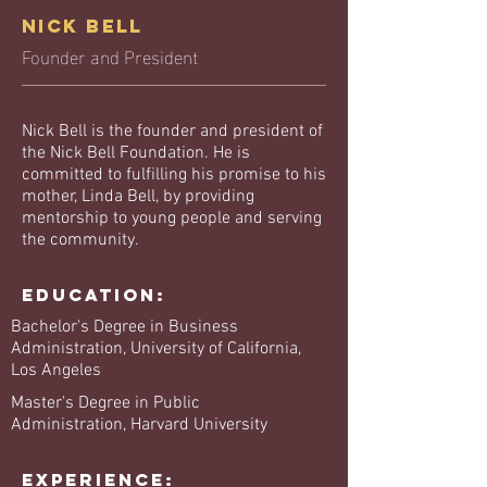
Nick Bell
Founder and President
Nick Bell is the founder and president of
the Nick Bell Foundation. He is
committed to fulfilling his promise to his
mother, Linda Bell, by providing
mentorship to young people and serving
the community.
Education:
Bachelor's Degree in Business
Administration, University of California,
Los Angeles
Master's Degree in Public
Administration, Harvard University
Experience: