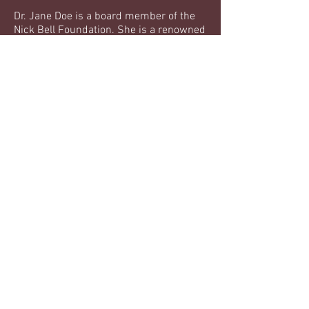
Dr. Jane Doe is a board member of the
Nick Bell Foundation. She is a renowned
psychologist and has extensive
experience working with young people.
Education:
Doctorate in Clinical Psychology,
University of Southern California
Bachelor's Degree in Psychology,
University of California, Berkeley
Experience:
Dr. Jane Doe has over 20 years of
experience in clinical psychology and
has worked with numerous young
people in her career.
contact us