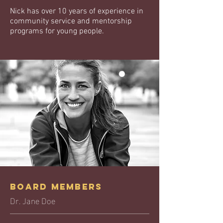
Nick has over 10 years of experience in
community service and mentorship
programs for young people.
Board Members
Dr. Jane Doe